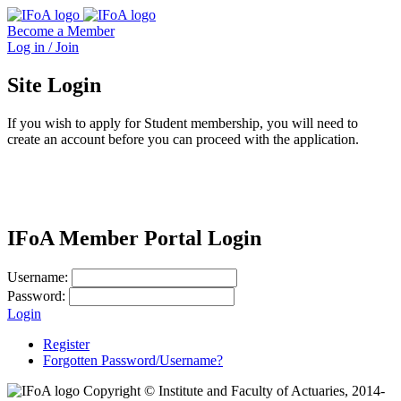
Become a Member
Log in / Join
Site Login
If you wish to apply for Student membership, you will need to
create an account before you can proceed with the application.
IFoA Member Portal Login
Username:
Password:
Login
Register
Forgotten Password/Username?
Copyright © Institute and Faculty of Actuaries, 2014-