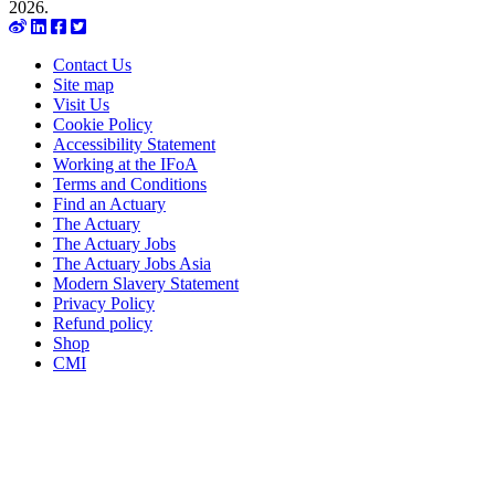
2026.
Contact Us
Site map
Visit Us
Cookie Policy
Accessibility Statement
Working at the IFoA
Terms and Conditions
Find an Actuary
The Actuary
The Actuary Jobs
The Actuary Jobs Asia
Modern Slavery Statement
Privacy Policy
Refund policy
Shop
CMI