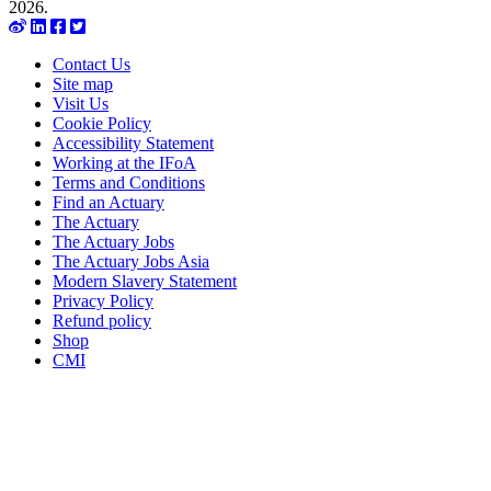
2026.
Contact Us
Site map
Visit Us
Cookie Policy
Accessibility Statement
Working at the IFoA
Terms and Conditions
Find an Actuary
The Actuary
The Actuary Jobs
The Actuary Jobs Asia
Modern Slavery Statement
Privacy Policy
Refund policy
Shop
CMI