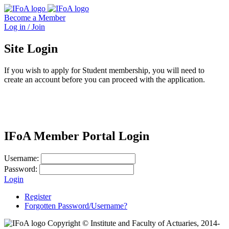
Become a Member
Log in / Join
Site Login
If you wish to apply for Student membership, you will need to
create an account before you can proceed with the application.
IFoA Member Portal Login
Username:
Password:
Login
Register
Forgotten Password/Username?
Copyright © Institute and Faculty of Actuaries, 2014-