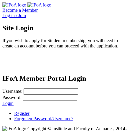
Become a Member
Log in / Join
Site Login
If you wish to apply for Student membership, you will need to
create an account before you can proceed with the application.
IFoA Member Portal Login
Username:
Password:
Login
Register
Forgotten Password/Username?
Copyright © Institute and Faculty of Actuaries, 2014-