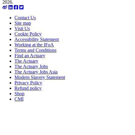
2026.
Contact Us
Site map
Visit Us
Cookie Policy
Accessibility Statement
Working at the IFoA
Terms and Conditions
Find an Actuary
The Actuary
The Actuary Jobs
The Actuary Jobs Asia
Modern Slavery Statement
Privacy Policy
Refund policy
Shop
CMI