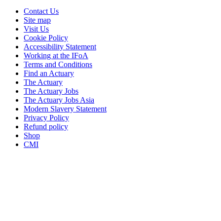
Contact Us
Site map
Visit Us
Cookie Policy
Accessibility Statement
Working at the IFoA
Terms and Conditions
Find an Actuary
The Actuary
The Actuary Jobs
The Actuary Jobs Asia
Modern Slavery Statement
Privacy Policy
Refund policy
Shop
CMI