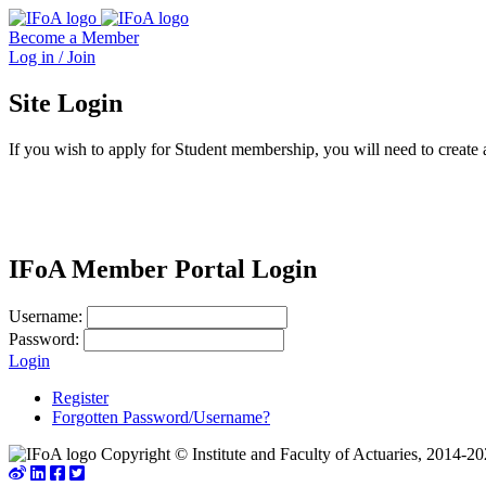
Become a Member
Log in / Join
Site Login
If you wish to apply for Student membership, you will need to create 
IFoA Member Portal Login
Username:
Password:
Login
Register
Forgotten Password/Username?
Copyright © Institute and Faculty of Actuaries, 2014-20