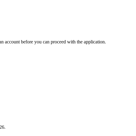
an account before you can proceed with the application.
26.