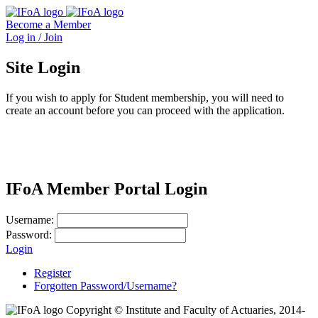
Become a Member
Log in / Join
Site Login
If you wish to apply for Student membership, you will need to
create an account before you can proceed with the application.
IFoA Member Portal Login
Username:
Password:
Login
Register
Forgotten Password/Username?
Copyright © Institute and Faculty of Actuaries, 2014-