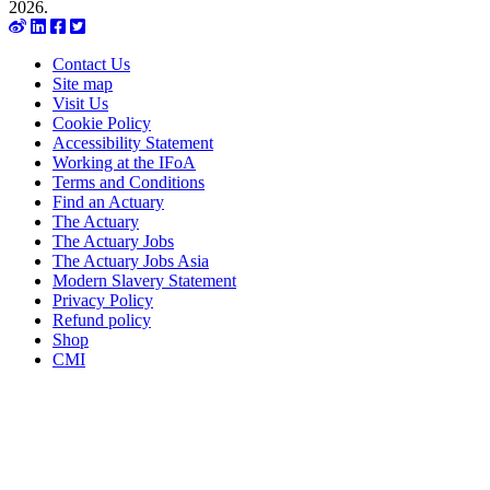
2026.
Contact Us
Site map
Visit Us
Cookie Policy
Accessibility Statement
Working at the IFoA
Terms and Conditions
Find an Actuary
The Actuary
The Actuary Jobs
The Actuary Jobs Asia
Modern Slavery Statement
Privacy Policy
Refund policy
Shop
CMI