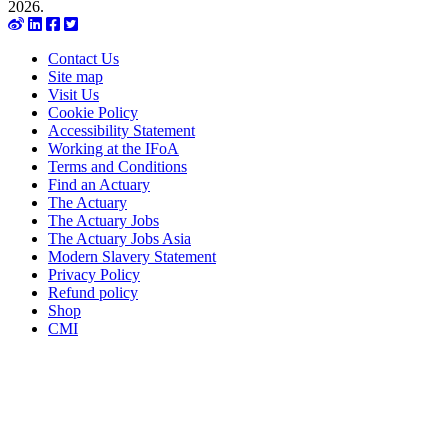
2026.
Contact Us
Site map
Visit Us
Cookie Policy
Accessibility Statement
Working at the IFoA
Terms and Conditions
Find an Actuary
The Actuary
The Actuary Jobs
The Actuary Jobs Asia
Modern Slavery Statement
Privacy Policy
Refund policy
Shop
CMI