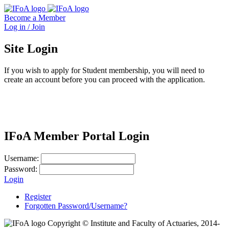
Become a Member
Log in / Join
Site Login
If you wish to apply for Student membership, you will need to
create an account before you can proceed with the application.
IFoA Member Portal Login
Username:
Password:
Login
Register
Forgotten Password/Username?
Copyright © Institute and Faculty of Actuaries, 2014-