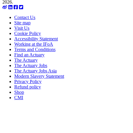
2026.
Contact Us
Site map
Visit Us
Cookie Policy
Accessibility Statement
Working at the IFoA
Terms and Conditions
Find an Actuary
The Actuary
The Actuary Jobs
The Actuary Jobs Asia
Modern Slavery Statement
Privacy Policy
Refund policy
Shop
CMI