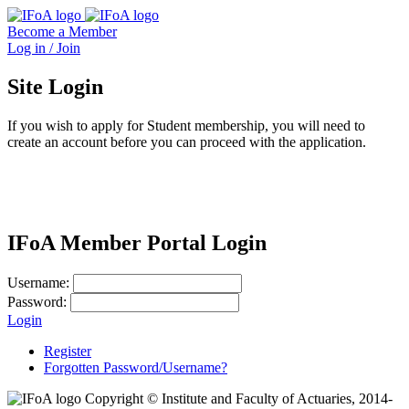
Become a Member
Log in / Join
Site Login
If you wish to apply for Student membership, you will need to
create an account before you can proceed with the application.
IFoA Member Portal Login
Username:
Password:
Login
Register
Forgotten Password/Username?
Copyright © Institute and Faculty of Actuaries, 2014-