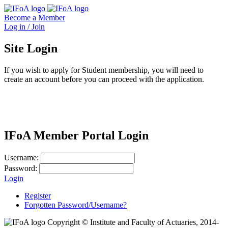
Become a Member
Log in / Join
Site Login
If you wish to apply for Student membership, you will need to
create an account before you can proceed with the application.
IFoA Member Portal Login
Username:
Password:
Login
Register
Forgotten Password/Username?
Copyright © Institute and Faculty of Actuaries, 2014-