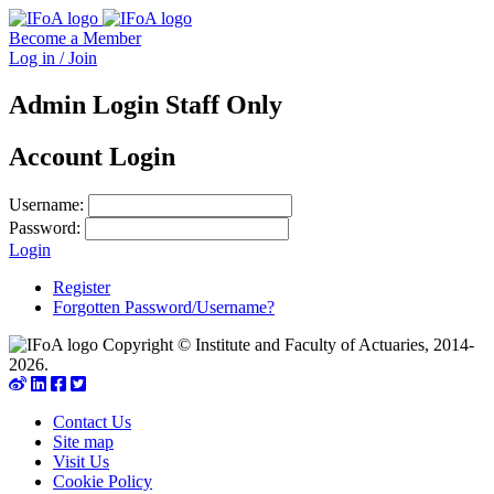
Become a Member
Log in / Join
Admin Login Staff Only
Account Login
Username:
Password:
Login
Register
Forgotten Password/Username?
Copyright © Institute and Faculty of Actuaries, 2014-
2026.
Contact Us
Site map
Visit Us
Cookie Policy