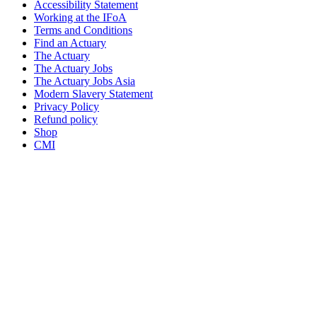
Accessibility Statement
Working at the IFoA
Terms and Conditions
Find an Actuary
The Actuary
The Actuary Jobs
The Actuary Jobs Asia
Modern Slavery Statement
Privacy Policy
Refund policy
Shop
CMI